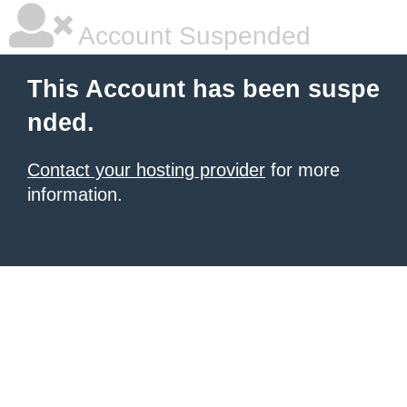
Account Suspended
This Account has been suspe
nded.
Contact your hosting provider
for more
information.