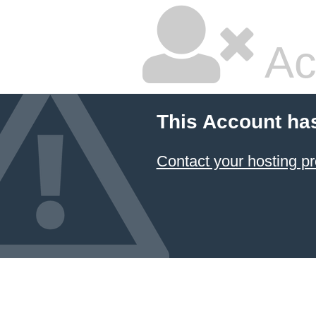
Ac
This Account ha
Contact your hosting pr