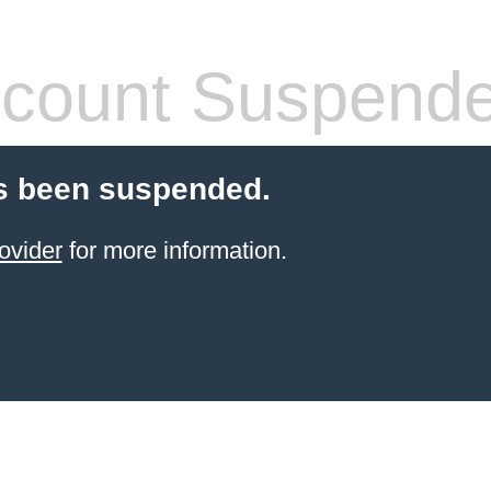
count Suspend
s been suspended.
ovider
for more information.