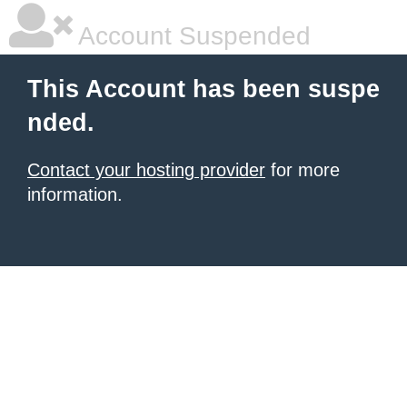
Account Suspended
This Account has been suspe
nded.
Contact your hosting provider
for more
information.