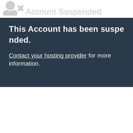
Account Suspended
This Account has been suspe
nded.
Contact your hosting provider
for more
information.