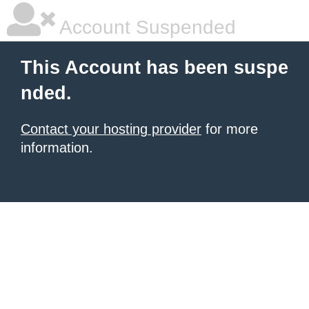
Account Suspended
This Account has been suspe
nded.
Contact your hosting provider
for more
information.