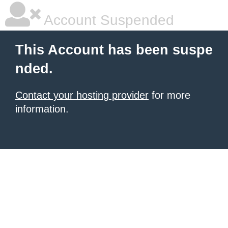
Account Suspended
This Account has been suspe
nded.
Contact your hosting provider
for more
information.