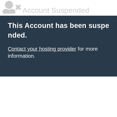
Account Suspended
This Account has been suspe
nded.
Contact your hosting provider
for more
information.