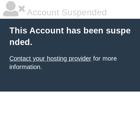
Account Suspended
This Account has been suspe
nded.
Contact your hosting provider
for more
information.