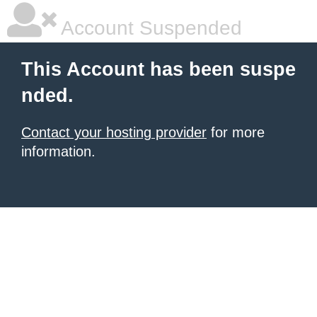
Account Suspended
This Account has been suspe
nded.
Contact your hosting provider
for more
information.