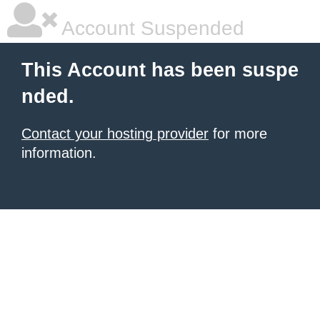
Account Suspended
This Account has been suspe
nded.
Contact your hosting provider
for more
information.