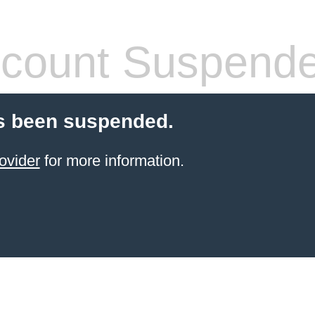
count Suspend
s been suspended.
ovider
for more information.