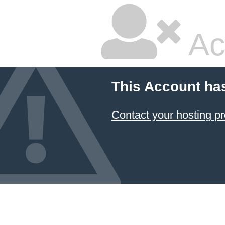
Ac
This Account ha
Contact your hosting pr