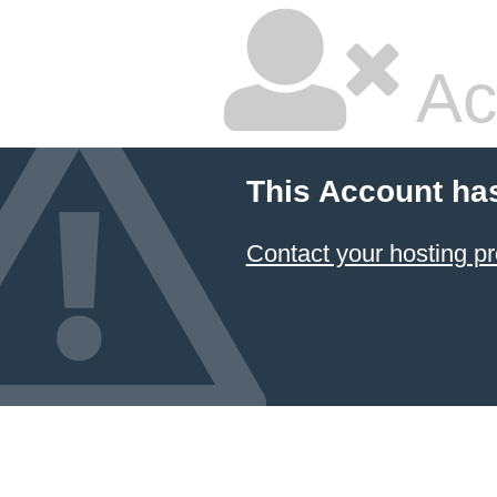
Ac
This Account ha
Contact your hosting pr