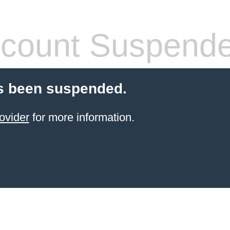
count Suspend
s been suspended.
ovider
for more information.