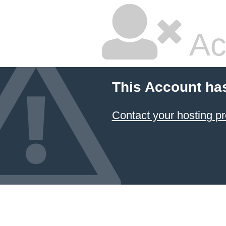
Ac
This Account ha
Contact your hosting pr