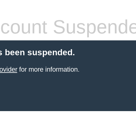
count Suspend
s been suspended.
ovider
for more information.