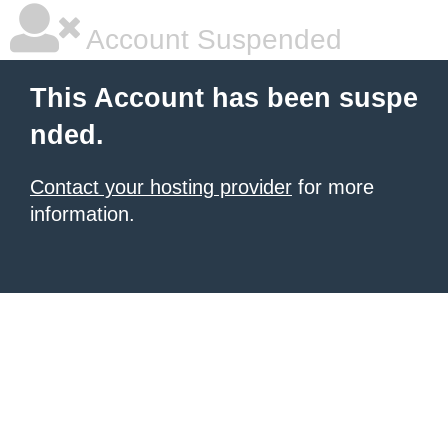
Account Suspended
This Account has been suspe
nded.
Contact your hosting provider
for more
information.