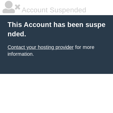
Account Suspended
This Account has been suspe
nded.
Contact your hosting provider
for more
information.