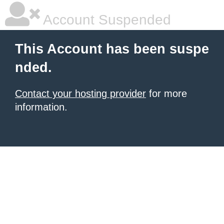
Account Suspended
This Account has been suspe
nded.
Contact your hosting provider
for more
information.