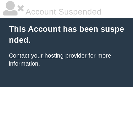
Account Suspended
This Account has been suspe
nded.
Contact your hosting provider
for more
information.