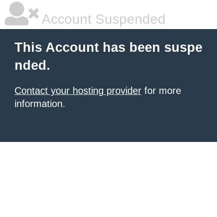
Account Suspended
This Account has been suspe
nded.
Contact your hosting provider
for more
information.