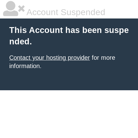
Account Suspended
This Account has been suspe
nded.
Contact your hosting provider
for more
information.