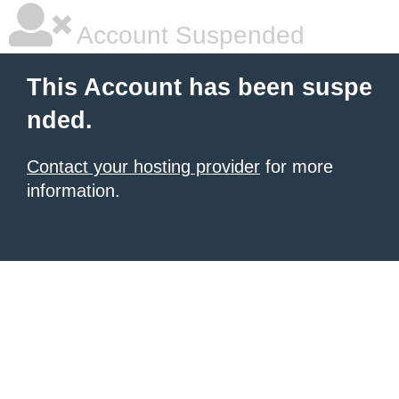
Account Suspended
This Account has been suspe
nded.
Contact your hosting provider
for more
information.