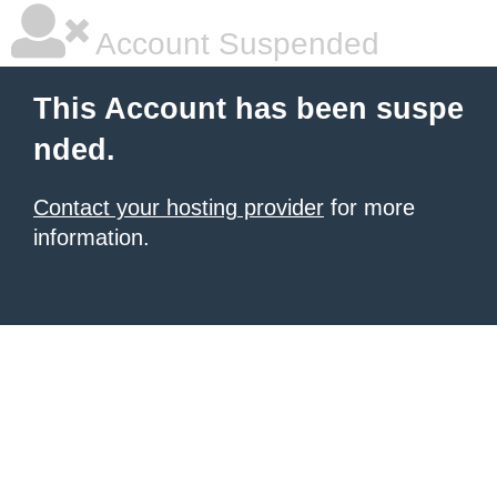
Account Suspended
This Account has been suspe
nded.
Contact your hosting provider
for more
information.