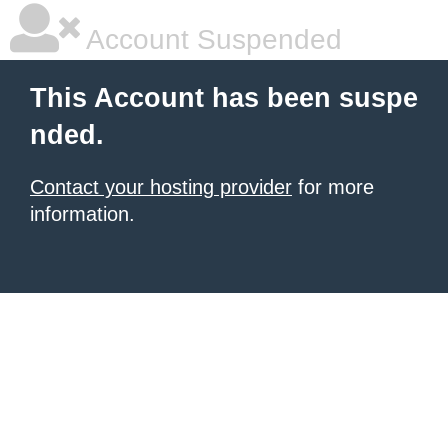
Account Suspended
This Account has been suspe
nded.
Contact your hosting provider
for more
information.