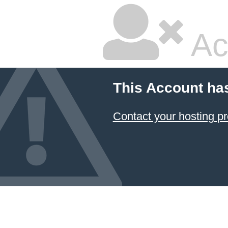
Ac
This Account ha
Contact your hosting pr