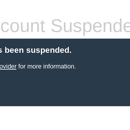
count Suspend
s been suspended.
ovider
for more information.