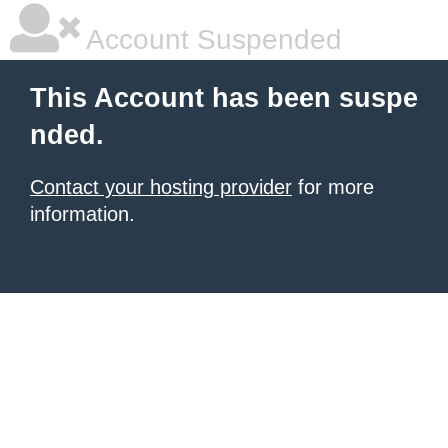
Account Suspended
This Account has been suspe
nded.
Contact your hosting provider
for more
information.