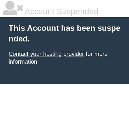
Account Suspended
This Account has been suspe
nded.
Contact your hosting provider
for more
information.