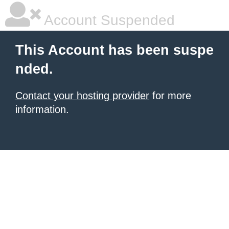
Account Suspended
This Account has been suspe
nded.
Contact your hosting provider
for more
information.