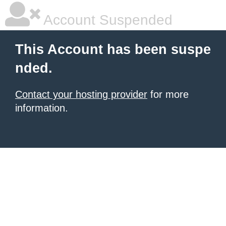
Account Suspended
This Account has been suspe
nded.
Contact your hosting provider
for more
information.