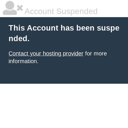
Account Suspended
This Account has been suspe
nded.
Contact your hosting provider
for more
information.