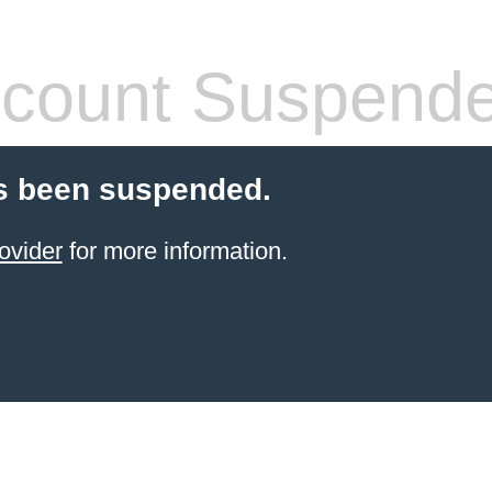
count Suspend
s been suspended.
ovider
for more information.