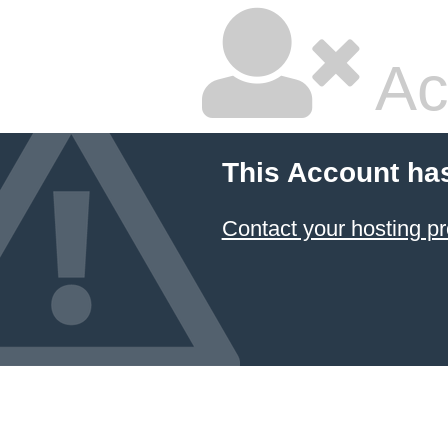
Ac
This Account ha
Contact your hosting pr