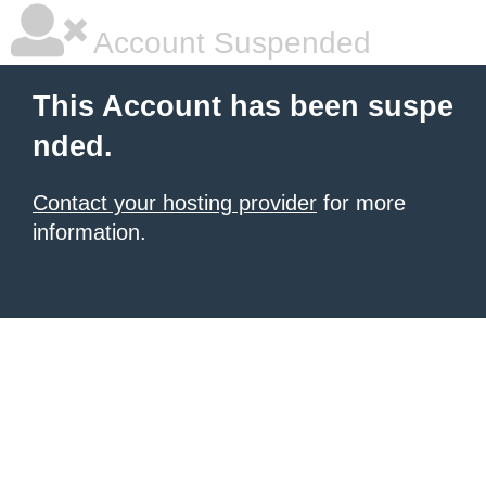
Account Suspended
This Account has been suspe
nded.
Contact your hosting provider
for more
information.