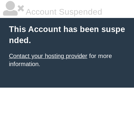
Account Suspended
This Account has been suspe
nded.
Contact your hosting provider
for more
information.