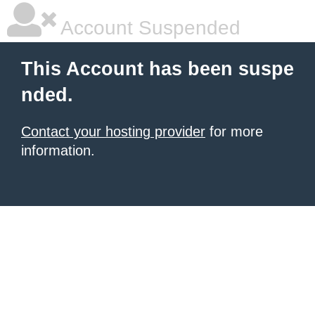
Account Suspended
This Account has been suspe
nded.
Contact your hosting provider
for more
information.